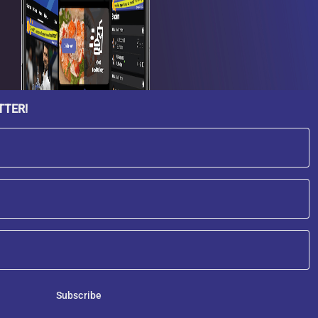
TTER!
Subscribe